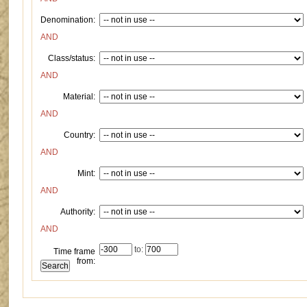
Denomination:
AND
Class/status:
AND
Material:
AND
Country:
AND
Mint:
AND
Authority:
AND
to:
Time frame
from: