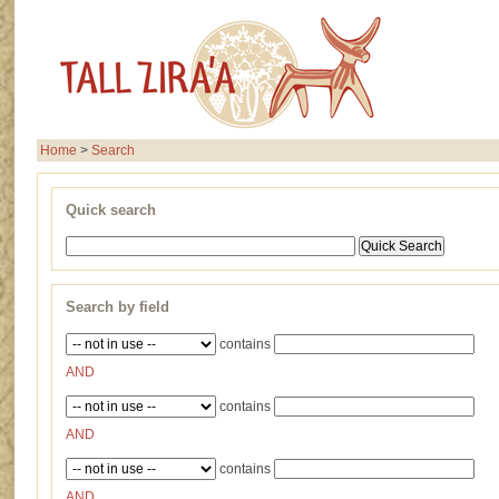
Home
>
Search
Quick search
Search by field
contains
AND
contains
AND
contains
AND